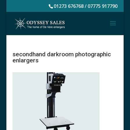
01273 676768 / 07775 917790
secondhand darkroom photographic
enlargers