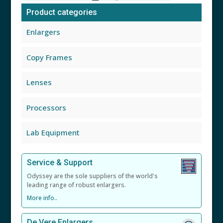
Product categories
Enlargers
Copy Frames
Lenses
Processors
Lab Equipment
Service & Support
Odyssey are the sole suppliers of the world's
leading range of robust enlargers.
More info..
De Vere Enlargers