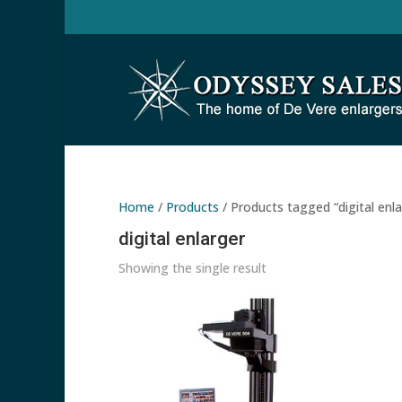
Home
/
Products
/ Products tagged “digital enla
digital enlarger
Showing the single result