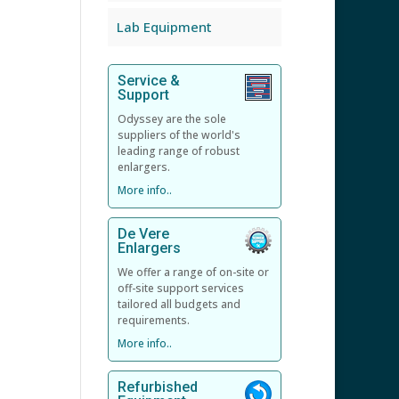
Lab Equipment
Service &
Support
Odyssey are the sole
suppliers of the world's
leading range of robust
enlargers.
More info..
De Vere
Enlargers
We offer a range of on-site or
off-site support services
tailored all budgets and
requirements.
More info..
Refurbished