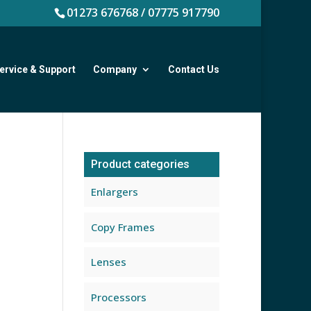
01273 676768 / 07775 917790
ervice & Support
Company
Contact Us
Product categories
Enlargers
Copy Frames
Lenses
Processors