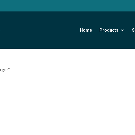
Home
Products
S
rger”