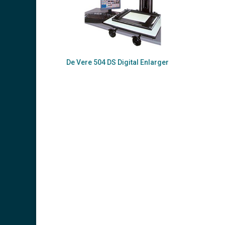
De Vere 504 DS Digital Enlarger