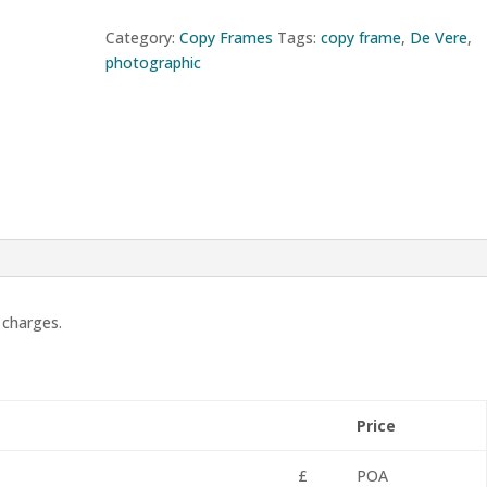
Category:
Copy Frames
Tags:
copy frame
,
De Vere
,
photographic
 charges.
Price
£
POA