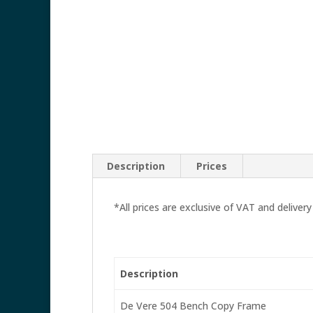
Description
Prices
*All prices are exclusive of VAT and delivery
Description
De Vere 504 Bench Copy Frame