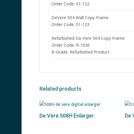
Order Code: 01-122
DeVere 504 Wall Copy Frame
Order Code: 01-123
Refurbished De Vere 504 Copy Frame
Order Code: R-1030
B-Grade: Refurbished Product
Related products
De Vere 508H Enlarger
De 